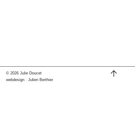
© 2026 Julie Doucet
webdesign :
Julien Berthier