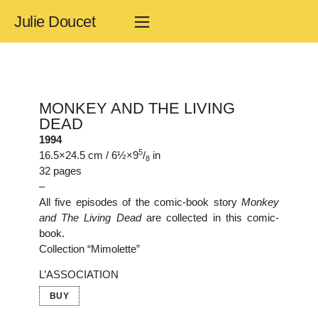
Julie Doucet
MONKEY AND THE LIVING
DEAD
1994
5
16.5×24.5 cm / 6½×9
/
in
8
32 pages
–
All five episodes of the comic-book story
Monkey
and The Living Dead
are collected in this comic-
book.
Collection “Mimolette”
L’ASSOCIATION
BUY