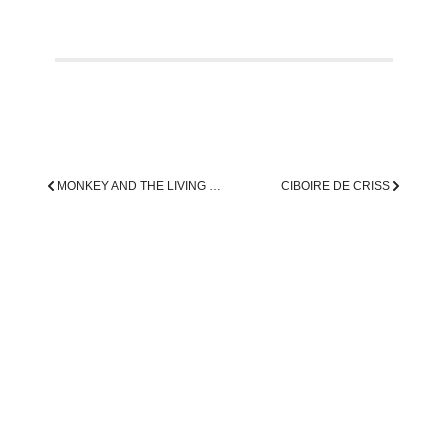
MONKEY AND THE LIVING DEAD
CIBOIRE DE CRISS